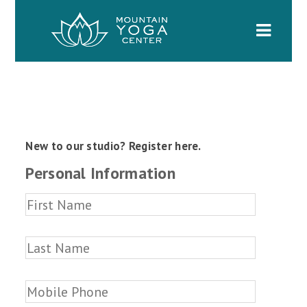
Naviga
New to our studio? Register here.
Personal Information