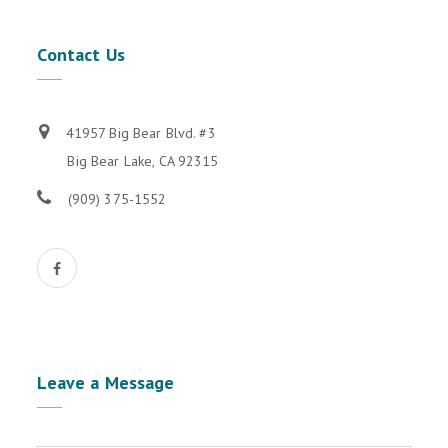
Contact
Us
41957 Big Bear Blvd. #3
Big Bear Lake, CA 92315
(909) 375-1552
Leave
a Message