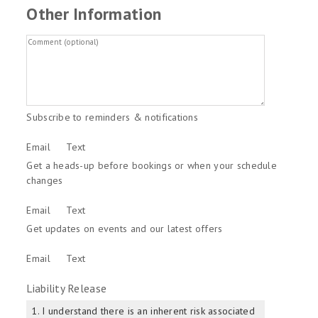
Other Information
Subscribe to reminders & notifications
Email
Text
Get a heads-up before bookings or when your schedule
changes
Email
Text
Get updates on events and our latest offers
Email
Text
Liability Release
1. I understand there is an inherent risk associated